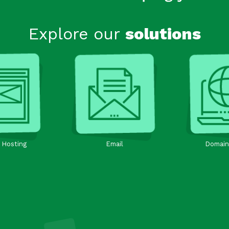
Explore our
solutions
 Hosting
Email
Domain