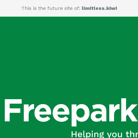
This is the future site of:
limitless.kiwi