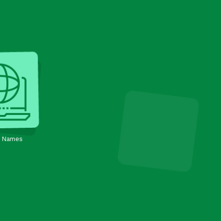
 Names