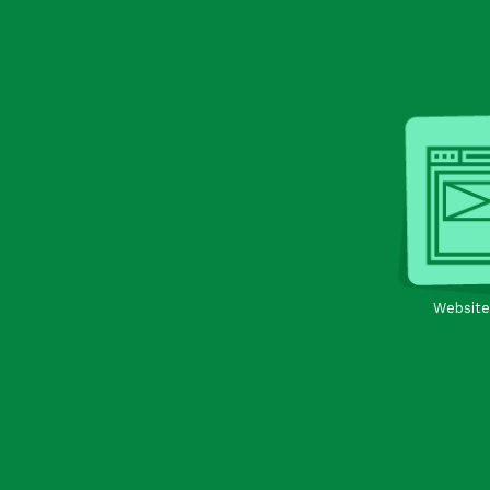
Website